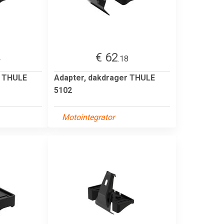
€ 62
4
.18
r THULE
Adapter, dakdrager THULE
5102
Motointegrator