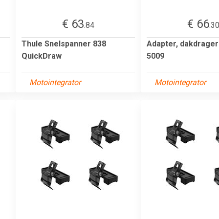
€ 63
€ 66
.84
.3
Thule Snelspanner 838
Adapter, dakdrage
QuickDraw
5009
Motointegrator
Motointegrator