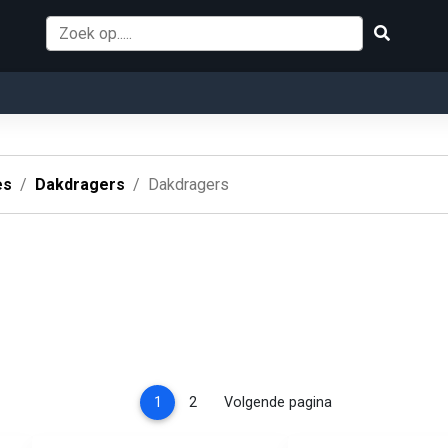
es
Dakdragers
Dakdragers
(current)
1
2
Volgende pagina