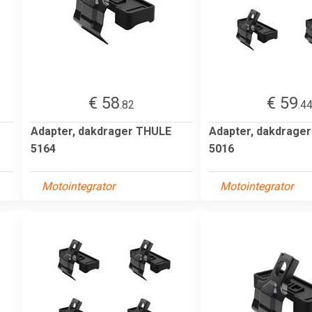
€ 58
€ 59
.82
.4
Adapter, dakdrager THULE
Adapter, dakdrage
5164
5016
Motointegrator
Motointegrator