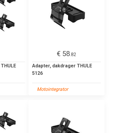
€ 58
2
.82
r THULE
Adapter, dakdrager THULE
5126
Motointegrator