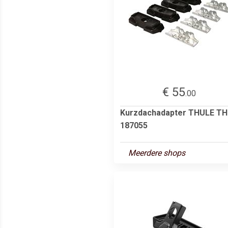
€ 55
.00
Kurzdachadapter THULE T
187055
Meerdere shops