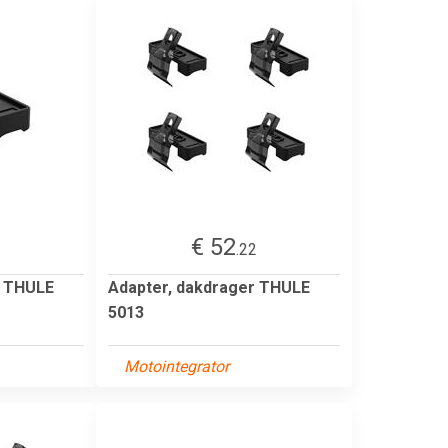
€ 52
1
.22
r THULE
Adapter, dakdrager THULE
5013
Motointegrator