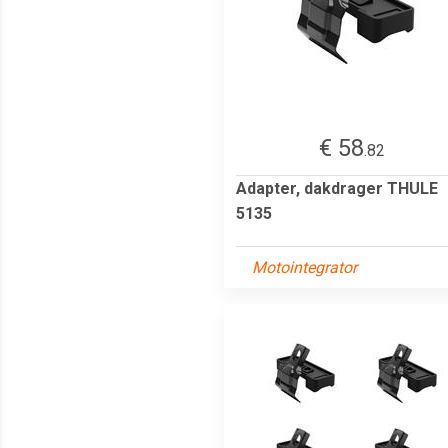
€ 58
.82
Adapter, dakdrager THULE
5135
Motointegrator