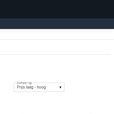
Sorteer op: