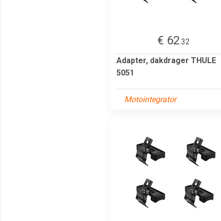
€ 62
.32
Adapter, dakdrager THULE
5051
Motointegrator