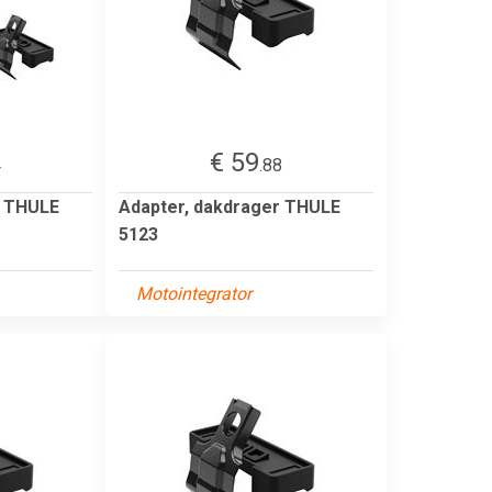
€ 59
4
.88
r THULE
Adapter, dakdrager THULE
5123
Motointegrator