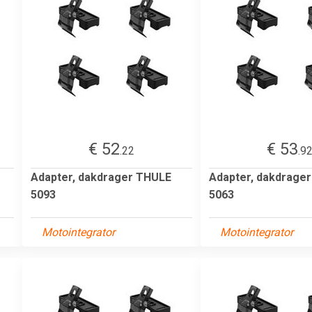
€ 52
€ 53
.22
.9
Adapter, dakdrager THULE
Adapter, dakdrage
5093
5063
Motointegrator
Motointegrator