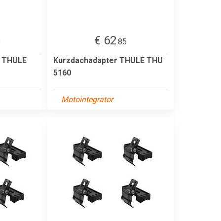
€ 62
5
.85
r THULE
Kurzdachadapter THULE THU
5160
Motointegrator