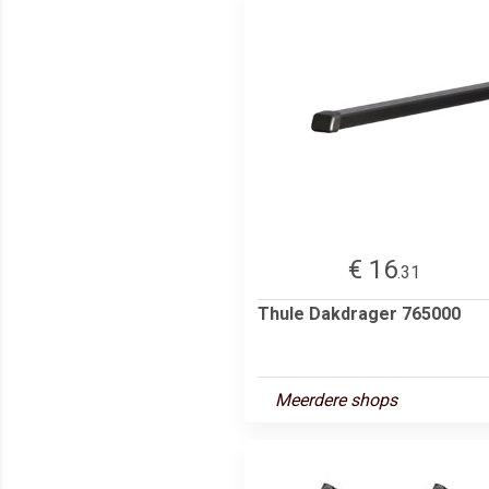
€ 16
.31
Thule Dakdrager 765000
Meerdere shops