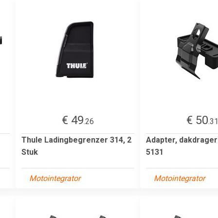
€ 49
€ 50
.26
.3
Thule Ladingbegrenzer 314, 2
Adapter, dakdrage
Stuk
5131
Motointegrator
Motointegrator