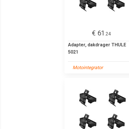
€ 61
.24
Adapter, dakdrager THULE
5021
Motointegrator