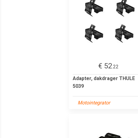
€ 52
.22
Adapter, dakdrager THULE
5039
Motointegrator