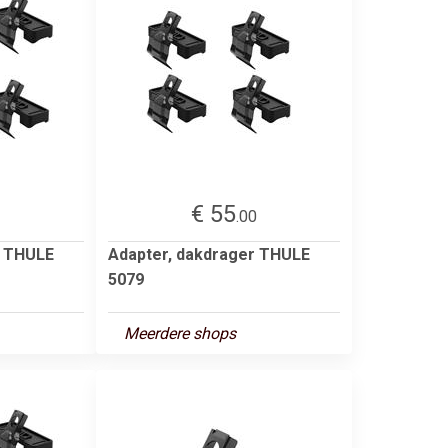
€ 55
2
.00
r THULE
Adapter, dakdrager THULE
5079
Meerdere shops