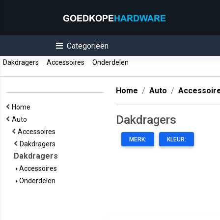
Categorieën
Dakdragers
Accessoires
Onderdelen
Home
Auto
Accessoir
Home
Dakdragers
Auto
Accessoires
MERK:
KLEUR:
Dakdragers
Dakdragers
Accessoires
Onderdelen