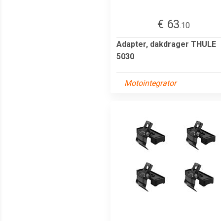
€ 63
.10
Adapter, dakdrager THULE
5030
Motointegrator