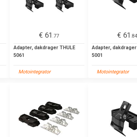
€ 61
€ 61
.77
.8
Adapter, dakdrager THULE
Adapter, dakdrage
5061
5001
Motointegrator
Motointegrator