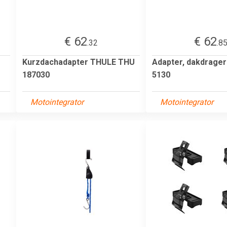
€ 62
€ 62
.32
.8
Kurzdachadapter THULE THU
Adapter, dakdrage
187030
5130
Motointegrator
Motointegrator