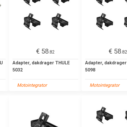
€ 58
€ 58
.82
.8
HU
Adapter, dakdrager THULE
Adapter, dakdrage
5032
5098
Motointegrator
Motointegrator