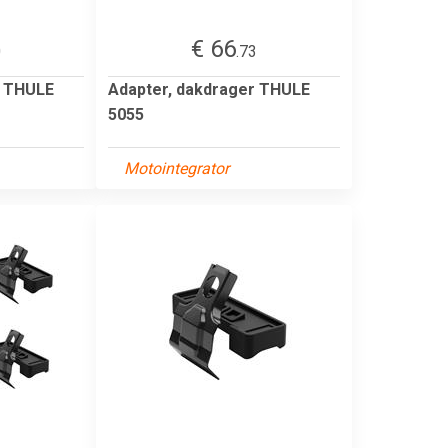
€ 66
0
.73
r THULE
Adapter, dakdrager THULE
5055
Motointegrator