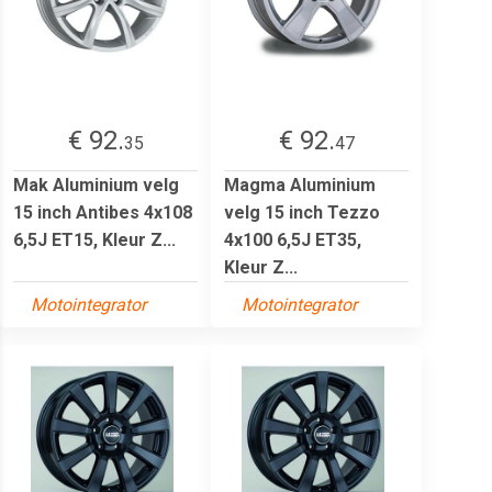
€ 92.
€ 92.
35
47
Mak Aluminium velg
Magma Aluminium
15 inch Antibes 4x108
velg 15 inch Tezzo
6,5J ET15, Kleur Z...
4x100 6,5J ET35,
Kleur Z...
Motointegrator
Motointegrator