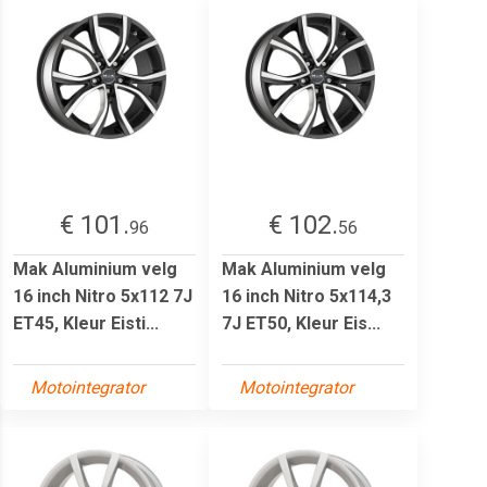
€ 101.
€ 102.
96
56
Mak Aluminium velg
Mak Aluminium velg
16 inch Nitro 5x112 7J
16 inch Nitro 5x114,3
ET45, Kleur Eisti...
7J ET50, Kleur Eis...
Motointegrator
Motointegrator