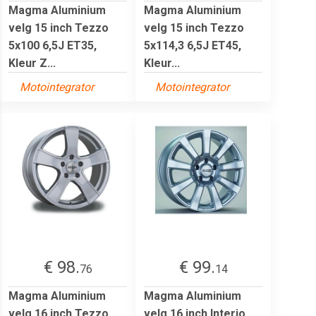
Magma Aluminium
Magma Aluminium
velg 15 inch Tezzo
velg 15 inch Tezzo
5x100 6,5J ET35,
5x114,3 6,5J ET45,
Kleur Z...
Kleur...
Motointegrator
Motointegrator
€ 98.
€ 99.
76
14
Magma Aluminium
Magma Aluminium
velg 16 inch Tezzo
velg 16 inch Interio