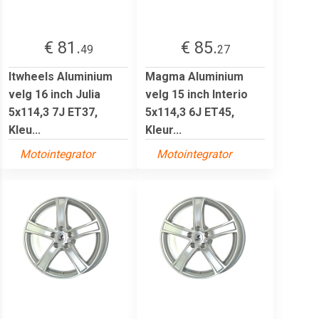
€ 81.
€ 85.
49
27
Itwheels Aluminium
Magma Aluminium
velg 16 inch Julia
velg 15 inch Interio
5x114,3 7J ET37,
5x114,3 6J ET45,
Kleu...
Kleur...
Motointegrator
Motointegrator