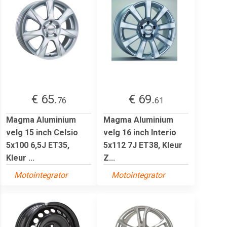
€ 65.
€ 69.
76
61
Magma Aluminium
Magma Aluminium
velg 15 inch Celsio
velg 16 inch Interio
5x100 6,5J ET35,
5x112 7J ET38, Kleur
Kleur ...
Z...
Motointegrator
Motointegrator