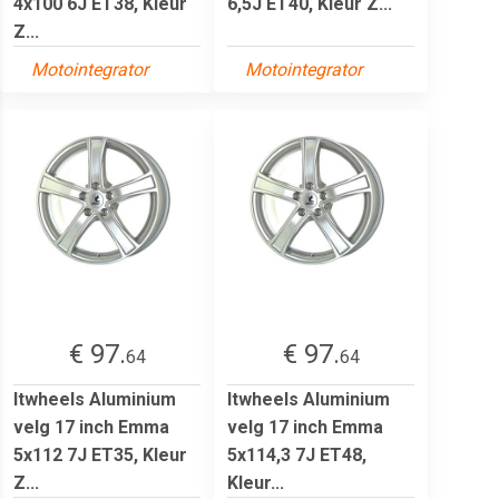
4x100 6J ET38, Kleur
6,5J ET40, Kleur Z...
Z...
Motointegrator
Motointegrator
€ 97.
€ 97.
64
64
Itwheels Aluminium
Itwheels Aluminium
velg 17 inch Emma
velg 17 inch Emma
5x112 7J ET35, Kleur
5x114,3 7J ET48,
Z...
Kleur...