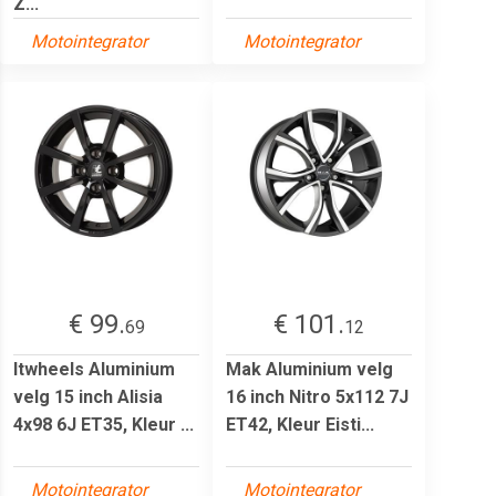
Z...
Motointegrator
Motointegrator
€ 99.
€ 101.
69
12
Itwheels Aluminium
Mak Aluminium velg
velg 15 inch Alisia
16 inch Nitro 5x112 7J
4x98 6J ET35, Kleur ...
ET42, Kleur Eisti...
Motointegrator
Motointegrator