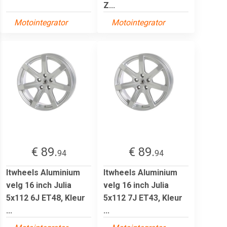
Z...
Motointegrator
Motointegrator
€ 89.
€ 89.
94
94
Itwheels Aluminium
Itwheels Aluminium
velg 16 inch Julia
velg 16 inch Julia
5x112 6J ET48, Kleur
5x112 7J ET43, Kleur
...
...