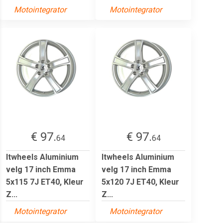
Motointegrator
Motointegrator
€ 97.
€ 97.
64
64
Itwheels Aluminium
Itwheels Aluminium
velg 17 inch Emma
velg 17 inch Emma
5x115 7J ET40, Kleur
5x120 7J ET40, Kleur
Z...
Z...
Motointegrator
Motointegrator