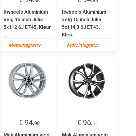
88
88
Itwheels Aluminium
Itwheels Aluminium
velg 15 inch Julia
velg 15 inch Julia
5x112 6J ET45, Kleur
5x114,3 6J ET43,
...
Kleu...
Motointegrator
Motointegrator
€ 94.
€ 96.
98
11
Mak Aluminium velg
Mak Aluminium velg