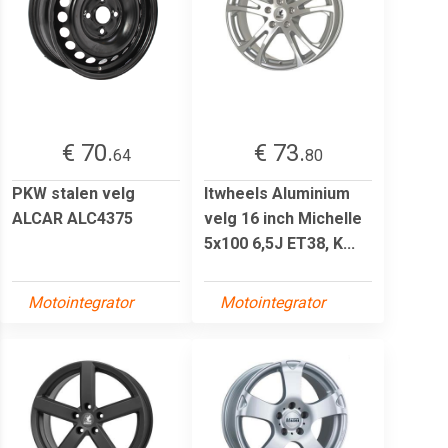
€ 70.
€ 73.
64
80
PKW stalen velg
Itwheels Aluminium
ALCAR ALC4375
velg 16 inch Michelle
5x100 6,5J ET38, K...
Motointegrator
Motointegrator