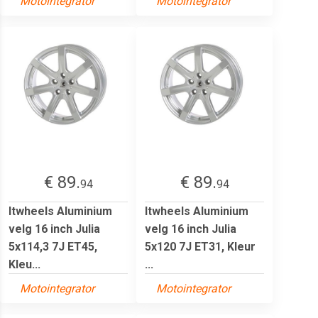
Motointegrator
Motointegrator
€ 89.
€ 89.
94
94
Itwheels Aluminium
Itwheels Aluminium
velg 16 inch Julia
velg 16 inch Julia
5x114,3 7J ET45,
5x120 7J ET31, Kleur
Kleu...
...
Motointegrator
Motointegrator