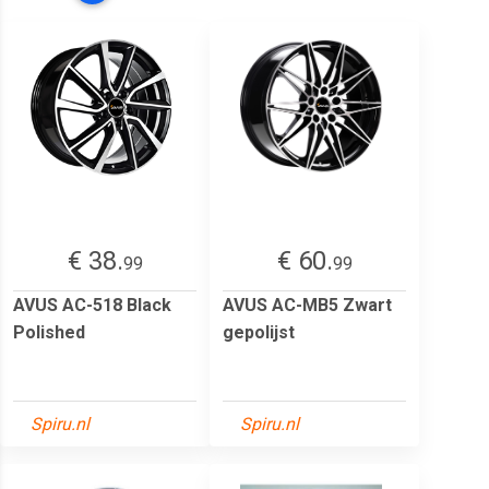
€ 38.
€ 60.
99
99
AVUS AC-518 Black
AVUS AC-MB5 Zwart
Polished
gepolijst
Spiru.nl
Spiru.nl