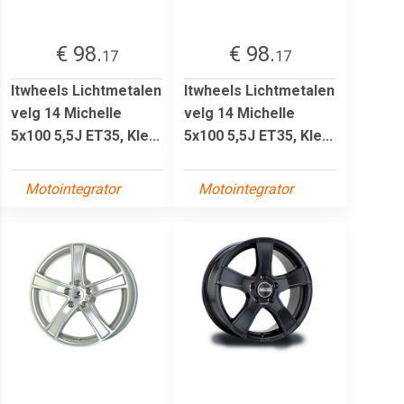
€ 98.
€ 98.
17
17
Itwheels Lichtmetalen
Itwheels Lichtmetalen
velg 14 Michelle
velg 14 Michelle
5x100 5,5J ET35, Kle...
5x100 5,5J ET35, Kle...
Motointegrator
Motointegrator