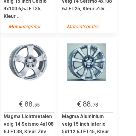
velg 15 inch Celsio
velg 14 Seismo 4x108
4x100 6,5J ET35,
6J ET25, Kleur Zilv...
Kleur ...
Motointegrator
Motointegrator
€ 88.
€ 88.
55
78
Magma Lichtmetalen
Magma Aluminium
velg 14 Seismo 4x108
velg 15 inch Interio
6J ET38, Kleur Zilv...
5x112 6J ET45, Kleur