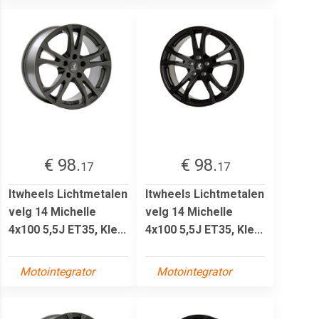
€ 98.
€ 98.
17
17
Itwheels Lichtmetalen
Itwheels Lichtmetalen
velg 14 Michelle
velg 14 Michelle
4x100 5,5J ET35, Kle...
4x100 5,5J ET35, Kle...
Motointegrator
Motointegrator