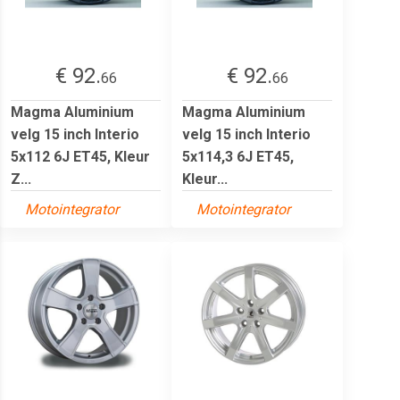
€ 92.
€ 92.
66
66
Magma Aluminium
Magma Aluminium
velg 15 inch Interio
velg 15 inch Interio
5x112 6J ET45, Kleur
5x114,3 6J ET45,
Z...
Kleur...
Motointegrator
Motointegrator