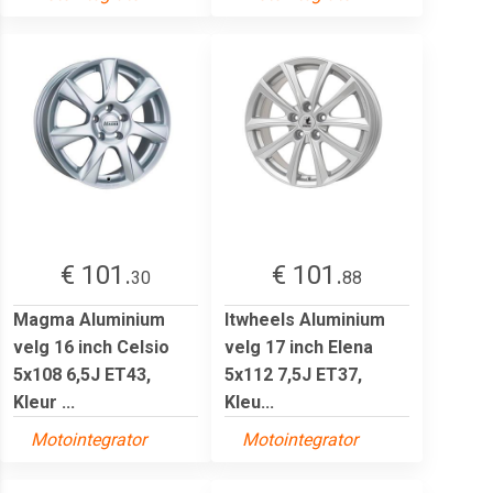
€ 101.
€ 101.
30
88
Magma Aluminium
Itwheels Aluminium
velg 16 inch Celsio
velg 17 inch Elena
5x108 6,5J ET43,
5x112 7,5J ET37,
Kleur ...
Kleu...
Motointegrator
Motointegrator