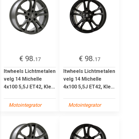
€ 98.
€ 98.
17
17
Itwheels Lichtmetalen
Itwheels Lichtmetalen
velg 14 Michelle
velg 14 Michelle
4x100 5,5J ET42, Kle...
4x100 5,5J ET42, Kle...
Motointegrator
Motointegrator