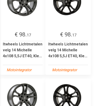
€ 98.
€ 98.
17
17
Itwheels Lichtmetalen
Itwheels Lichtmetalen
velg 14 Michelle
velg 14 Michelle
4x108 5,5J ET40, Kle...
4x108 5,5J ET40, Kle...
Motointegrator
Motointegrator