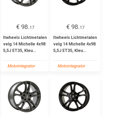
€ 98.
€ 98.
17
17
Itwheels Lichtmetalen
Itwheels Lichtmetalen
velg 14 Michelle 4x98
velg 14 Michelle 4x98
5,5J ET35, Kleu...
5,5J ET35, Kleu...
Motointegrator
Motointegrator