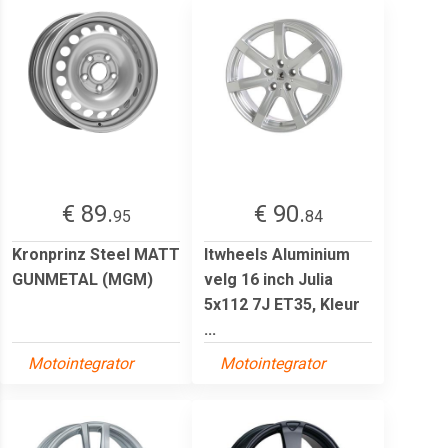
€ 89.
€ 90.
95
84
Kronprinz Steel MATT
Itwheels Aluminium
GUNMETAL (MGM)
velg 16 inch Julia
5x112 7J ET35, Kleur
...
Motointegrator
Motointegrator