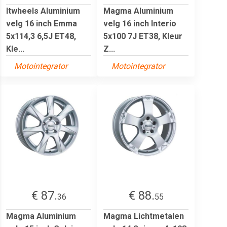
Itwheels Aluminium
Magma Aluminium
velg 16 inch Emma
velg 16 inch Interio
5x114,3 6,5J ET48,
5x100 7J ET38, Kleur
Kle...
Z...
Motointegrator
Motointegrator
€ 87.
€ 88.
36
55
Magma Aluminium
Magma Lichtmetalen