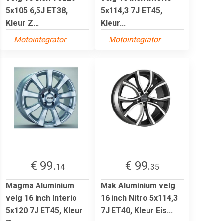
5x105 6,5J ET38,
5x114,3 7J ET45,
Kleur Z...
Kleur...
Motointegrator
Motointegrator
€ 99.
€ 99.
14
35
Magma Aluminium
Mak Aluminium velg
velg 16 inch Interio
16 inch Nitro 5x114,3
5x120 7J ET45, Kleur
7J ET40, Kleur Eis...