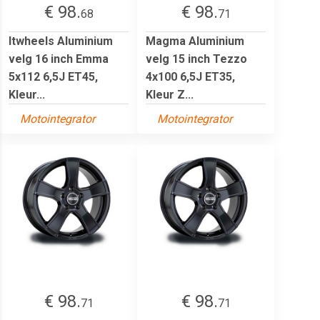
€ 98.
€ 98.
68
71
Itwheels Aluminium
Magma Aluminium
velg 16 inch Emma
velg 15 inch Tezzo
5x112 6,5J ET45,
4x100 6,5J ET35,
Kleur...
Kleur Z...
Motointegrator
Motointegrator
€ 98.
€ 98.
71
71