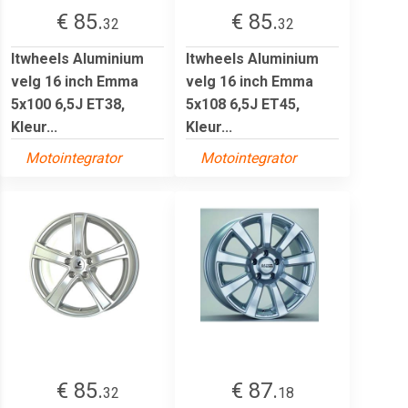
€ 85.
€ 85.
32
32
Itwheels Aluminium
Itwheels Aluminium
velg 16 inch Emma
velg 16 inch Emma
5x100 6,5J ET38,
5x108 6,5J ET45,
Kleur...
Kleur...
Motointegrator
Motointegrator
€ 85.
€ 87.
32
18