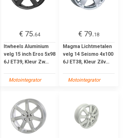
€ 75.
€ 79.
64
18
Itwheels Aluminium
Magma Lichtmetalen
velg 15 inch Eros 5x98
velg 14 Seismo 4x100
6J ET39, Kleur Zw...
6J ET38, Kleur Zilv...
Motointegrator
Motointegrator