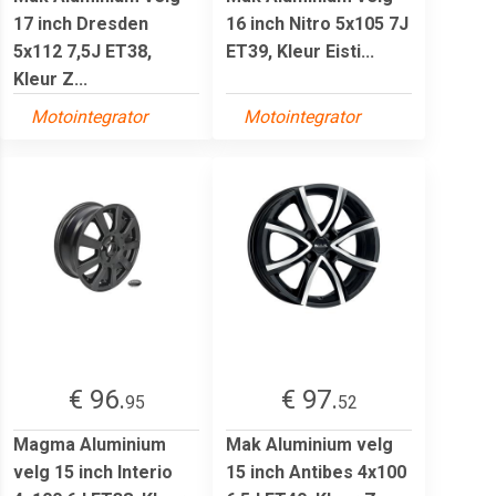
17 inch Dresden
16 inch Nitro 5x105 7J
5x112 7,5J ET38,
ET39, Kleur Eisti...
Kleur Z...
Motointegrator
Motointegrator
€ 96.
€ 97.
95
52
Magma Aluminium
Mak Aluminium velg
velg 15 inch Interio
15 inch Antibes 4x100