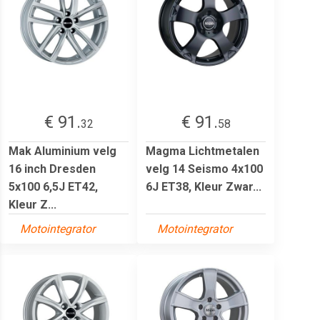
€ 91.
€ 91.
32
58
Mak Aluminium velg
Magma Lichtmetalen
16 inch Dresden
velg 14 Seismo 4x100
5x100 6,5J ET42,
6J ET38, Kleur Zwar...
Kleur Z...
Motointegrator
Motointegrator