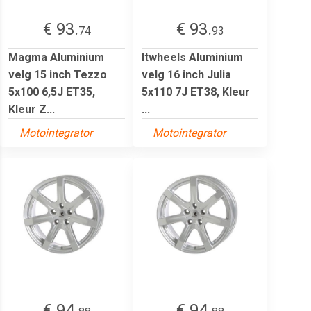
€ 93.
€ 93.
74
93
Magma Aluminium
Itwheels Aluminium
velg 15 inch Tezzo
velg 16 inch Julia
5x100 6,5J ET35,
5x110 7J ET38, Kleur
Kleur Z...
...
Motointegrator
Motointegrator
€ 94.
€ 94.