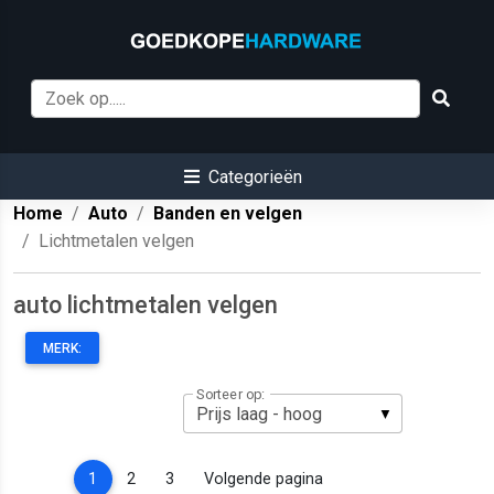
Categorieën
Home
Auto
Banden en velgen
Lichtmetalen velgen
auto lichtmetalen velgen
MERK:
Sorteer op:
(current)
1
2
3
Volgende pagina