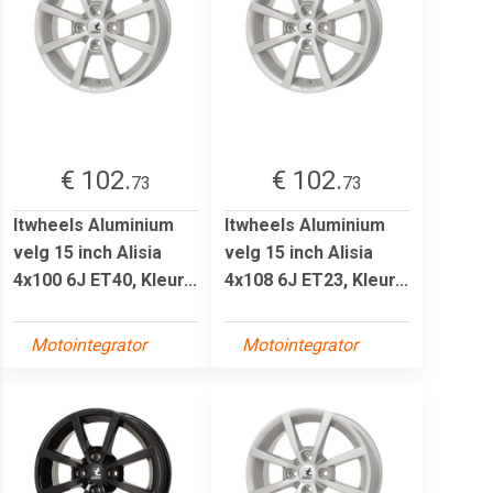
€ 102.
€ 102.
73
73
Itwheels Aluminium
Itwheels Aluminium
velg 15 inch Alisia
velg 15 inch Alisia
4x100 6J ET40, Kleur...
4x108 6J ET23, Kleur...
Motointegrator
Motointegrator