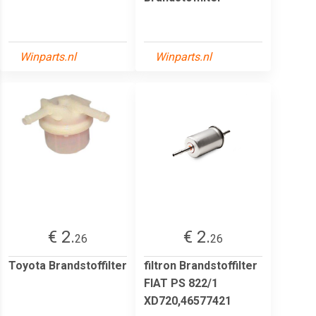
Winparts.nl
Winparts.nl
€ 2.
€ 2.
26
26
Toyota Brandstoffilter
filtron Brandstoffilter
FIAT PS 822/1
XD720,46577421