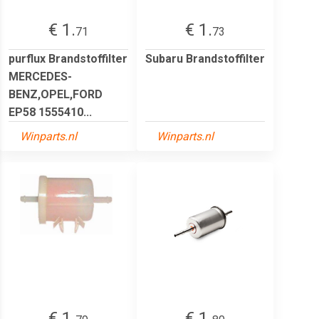
€ 1.
€ 1.
71
73
purflux Brandstoffilter
Subaru Brandstoffilter
MERCEDES-
BENZ,OPEL,FORD
EP58 1555410...
Winparts.nl
Winparts.nl
€ 1.
€ 1.