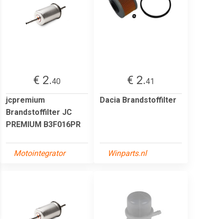
€ 2.
€ 2.
40
41
jcpremium
Dacia Brandstoffilter
Brandstoffilter JC
PREMIUM B3F016PR
Motointegrator
Winparts.nl