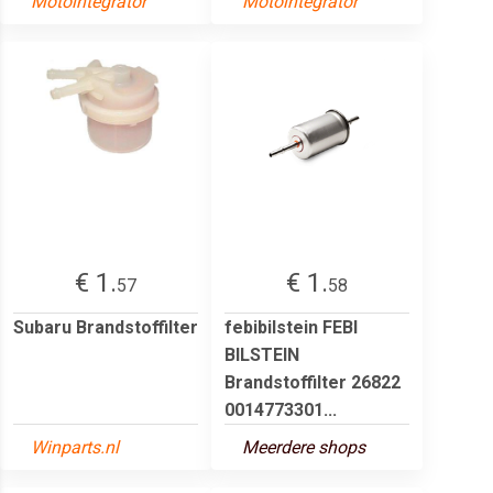
Motointegrator
Motointegrator
€ 1.
€ 1.
57
58
Subaru Brandstoffilter
febibilstein FEBI
BILSTEIN
Brandstoffilter 26822
0014773301...
Winparts.nl
Meerdere shops