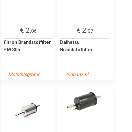
€ 2.
€ 2.
06
07
filtron Brandstoffilter
Daihatsu
PM 805
Brandstoffilter
Motointegrator
Winparts.nl