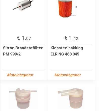
€ 1.
€ 1.
07
12
filtron Brandstoffilter
Klepsteelpakking
PM 999/2
ELRING 468.045
Motointegrator
Motointegrator