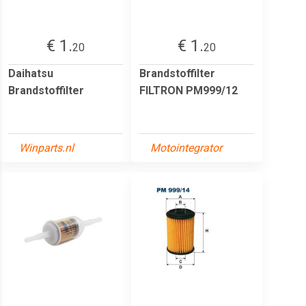
€ 1.
€ 1.
20
20
Daihatsu
Brandstoffilter
Brandstoffilter
FILTRON PM999/12
Winparts.nl
Motointegrator