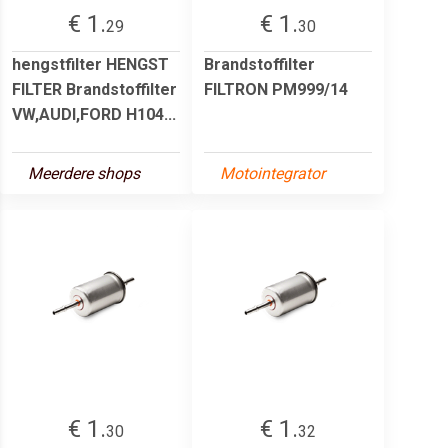
€ 1.
€ 1.
29
30
hengstfilter HENGST
Brandstoffilter
FILTER Brandstoffilter
FILTRON PM999/14
VW,AUDI,FORD H104...
Meerdere shops
Motointegrator
€ 1.
€ 1.
30
32