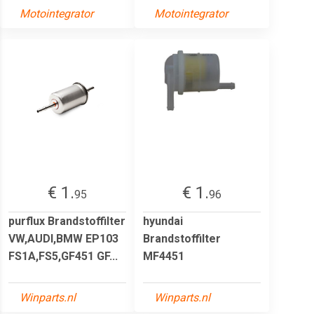
Motointegrator
Motointegrator
€ 1.
€ 1.
95
96
purflux Brandstoffilter
hyundai
VW,AUDI,BMW EP103
Brandstoffilter
FS1A,FS5,GF451 GF...
MF4451
Winparts.nl
Winparts.nl