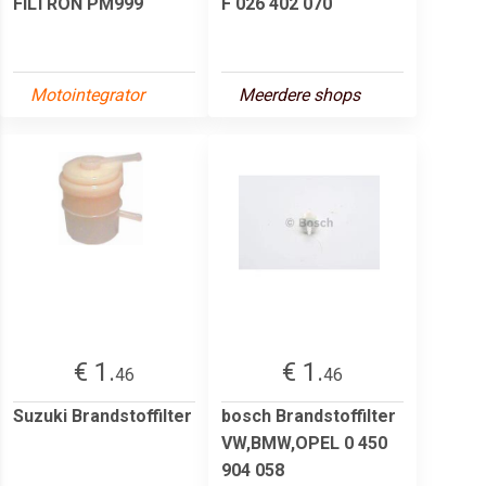
FILTRON PM999
F 026 402 070
Motointegrator
Meerdere shops
€ 1.
€ 1.
46
46
Suzuki Brandstoffilter
bosch Brandstoffilter
VW,BMW,OPEL 0 450
904 058