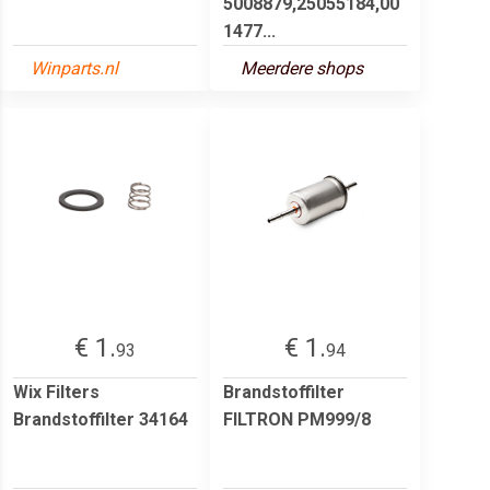
5008879,25055184,00
1477...
Winparts.nl
Meerdere shops
€ 1.
€ 1.
93
94
Wix Filters
Brandstoffilter
Brandstoffilter 34164
FILTRON PM999/8