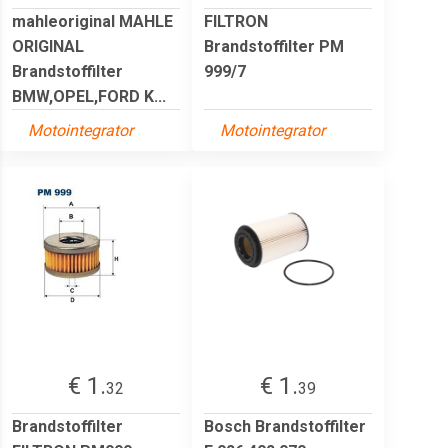
mahleoriginal MAHLE
FILTRON
ORIGINAL
Brandstoffilter PM
Brandstoffilter
999/7
BMW,OPEL,FORD K...
Motointegrator
Motointegrator
€ 1.
€ 1.
32
39
Brandstoffilter
Bosch Brandstoffilter