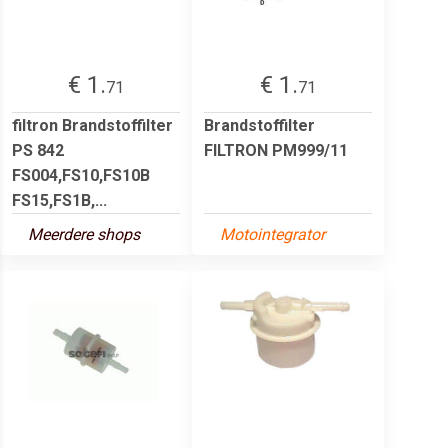
€ 1.
€ 1.
71
71
filtron Brandstoffilter
Brandstoffilter
PS 842
FILTRON PM999/11
FS004,FS10,FS10B
FS15,FS1B,...
Meerdere shops
Motointegrator