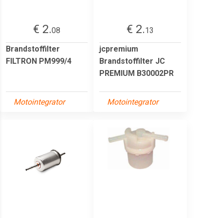
€ 2.
€ 2.
08
13
Brandstoffilter
jcpremium
FILTRON PM999/4
Brandstoffilter JC
PREMIUM B30002PR
Motointegrator
Motointegrator