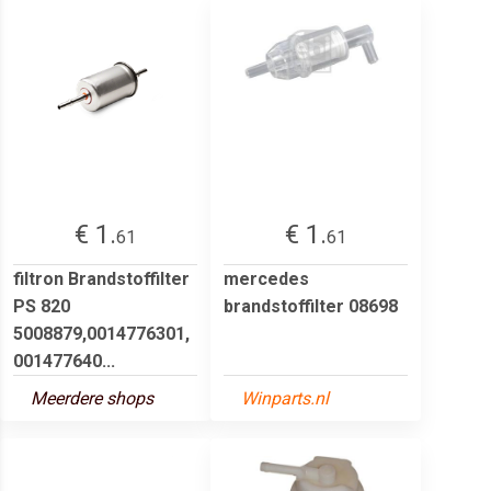
€ 1.
€ 1.
61
61
filtron Brandstoffilter
mercedes
PS 820
brandstoffilter 08698
5008879,0014776301,
001477640...
Meerdere shops
Winparts.nl