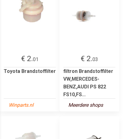
€ 2.
€ 2.
01
03
Toyota Brandstoffilter
filtron Brandstoffilter
VW,MERCEDES-
BENZ,AUDI PS 822
FS10,FS...
Winparts.nl
Meerdere shops