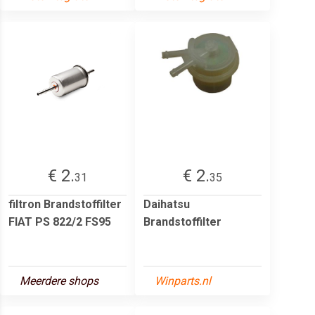
€ 2.
€ 2.
31
35
filtron Brandstoffilter
Daihatsu
FIAT PS 822/2 FS95
Brandstoffilter
Meerdere shops
Winparts.nl