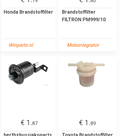
79
80
Honda Brandstoffilter
Brandstoffilter
FILTRON PM999/10
Winparts.nl
Motointegrator
€ 1.
€ 1.
87
89
herth+bussjakoparts
Toyota Brandstoffilter