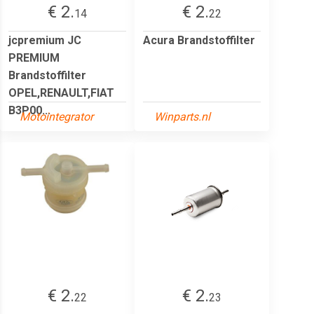
€ 2.
€ 2.
14
22
jcpremium JC
Acura Brandstoffilter
PREMIUM
Brandstoffilter
OPEL,RENAULT,FIAT
B3P00...
Motointegrator
Winparts.nl
€ 2.
€ 2.
22
23