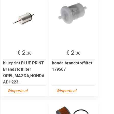
€ 2.
€ 2.
36
36
blueprint BLUE PRINT
honda brandstoffilter
Brandstoffilter
179507
OPEL,MAZDA,HONDA
ADH223...
Winparts.nl
Winparts.nl