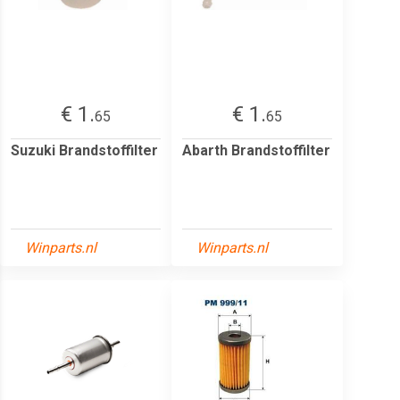
€ 1.
€ 1.
65
65
Suzuki Brandstoffilter
Abarth Brandstoffilter
Winparts.nl
Winparts.nl