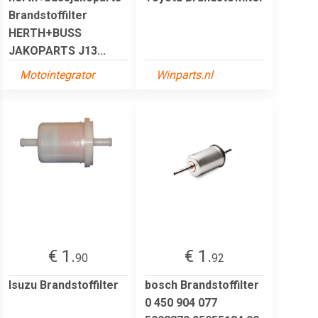
Brandstoffilter
HERTH+BUSS
JAKOPARTS J13...
Motointegrator
Winparts.nl
€ 1.
€ 1.
90
92
Isuzu Brandstoffilter
bosch Brandstoffilter
0 450 904 077