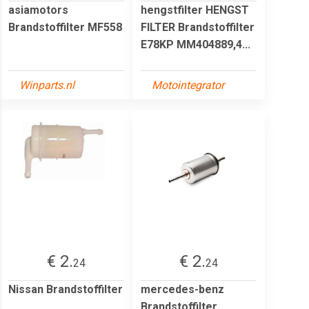
asiamotors
hengstfilter HENGST
Brandstoffilter MF558
FILTER Brandstoffilter
E78KP MM404889,4...
Winparts.nl
Motointegrator
€ 2.
€ 2.
24
24
Nissan Brandstoffilter
mercedes-benz
Brandstoffilter