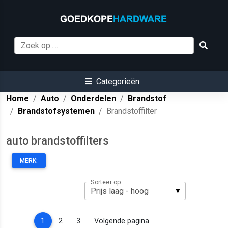
Categorieën
Home
Auto
Onderdelen
Brandstof
Brandstofsystemen
Brandstoffilter
auto brandstoffilters
MERK:
Sorteer op:
(current)
1
2
3
Volgende pagina