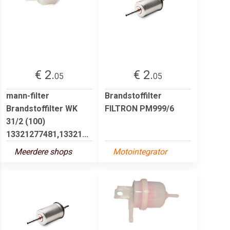
€ 2.
€ 2.
05
05
mann-filter
Brandstoffilter
Brandstoffilter WK
FILTRON PM999/6
31/2 (100)
13321277481,13321...
Meerdere shops
Motointegrator