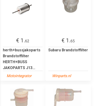
€ 1.
€ 1.
62
65
herth+bussjakoparts
Subaru Brandstoffilter
Brandstoffilter
HERTH+BUSS
JAKOPARTS J13...
Motointegrator
Winparts.nl