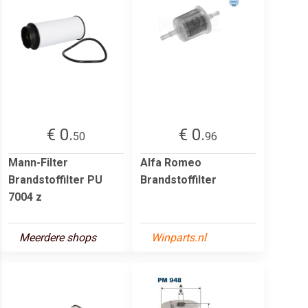
€ 0.
€ 0.
50
96
Mann-Filter
Alfa Romeo
Brandstoffilter PU
Brandstoffilter
7004 z
Meerdere shops
Winparts.nl