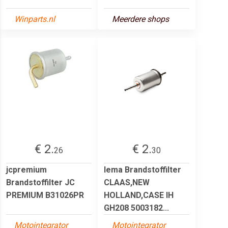
Winparts.nl
Meerdere shops
€ 2.
€ 2.
26
30
jcpremium
lema Brandstoffilter
Brandstoffilter JC
CLAAS,NEW
PREMIUM B31026PR
HOLLAND,CASE IH
GH208 5003182...
Motointegrator
Motointegrator