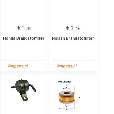
€ 1.
€ 1.
16
16
Honda Brandstoffilter
Nissan Brandstoffilter
Winparts.nl
Winparts.nl