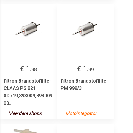
€ 1.
€ 1.
98
99
filtron Brandstoffilter
filtron Brandstoffilter
CLAAS PS 821
PM 999/3
XD719,893009,893009
00...
Meerdere shops
Motointegrator