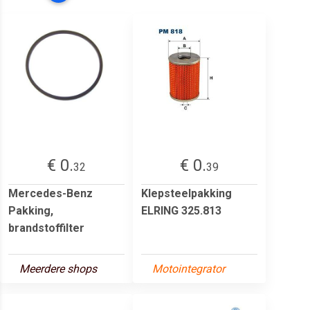
€ 0.
€ 0.
32
39
Mercedes-Benz
Klepsteelpakking
Pakking,
ELRING 325.813
brandstoffilter
Meerdere shops
Motointegrator