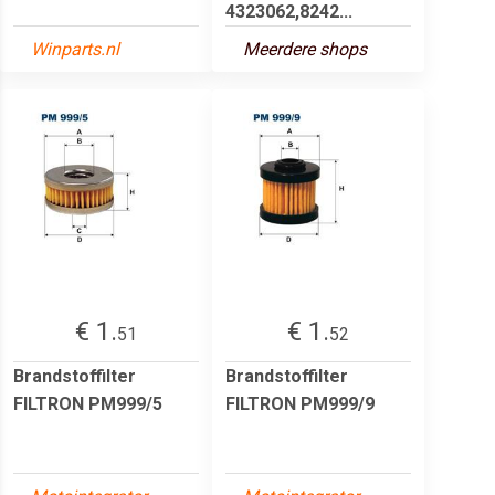
4323062,8242...
Winparts.nl
Meerdere shops
€ 1.
€ 1.
51
52
Brandstoffilter
Brandstoffilter
FILTRON PM999/5
FILTRON PM999/9